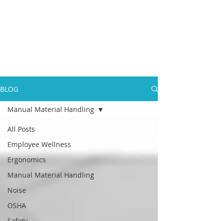
BLOG
Manual Material Handling
All Posts
Employee Wellness
Ergonomics
Manual Material Handling
Noise
OSHA
Safety