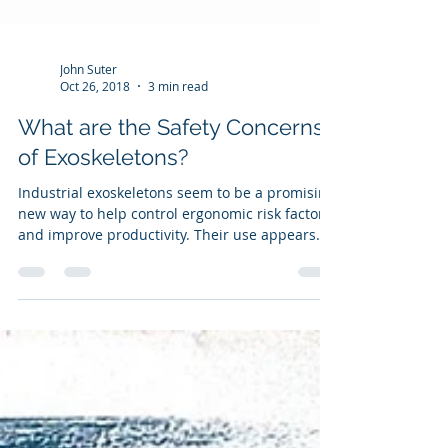
John Suter
Oct 26, 2018
3 min read
What are the Safety Concerns
of Exoskeletons?
Industrial exoskeletons seem to be a promising
new way to help control ergonomic risk factors
and improve productivity. Their use appears...