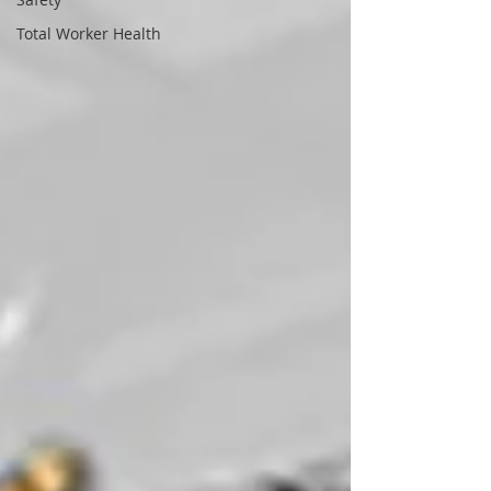
Total Worker Health