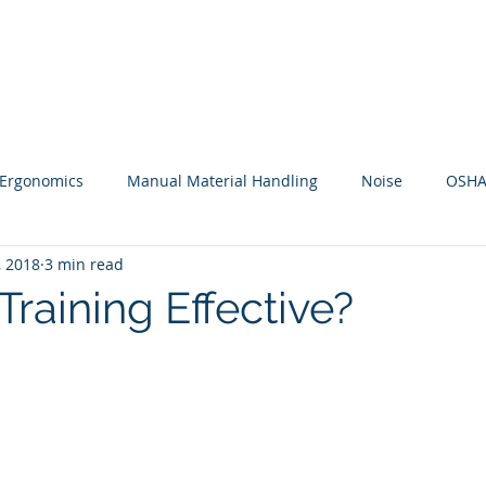
HOME
Ergonomics
Manual Material Handling
Noise
OSH
, 2018
3 min read
 Training Effective?