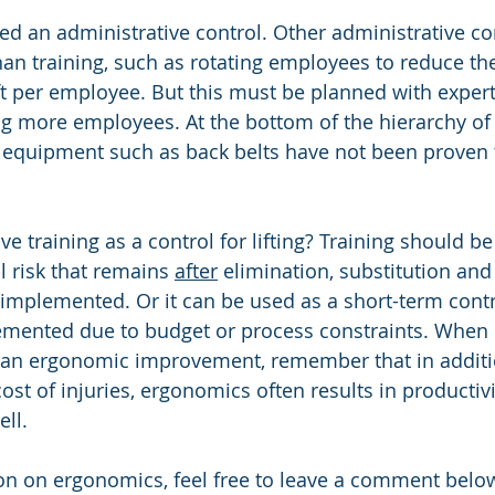
red an administrative control. Other administrative co
han training, such as rotating employees to reduce t
ift per employee. But this must be planned with expert
ng more employees. At the bottom of the hierarchy of 
 equipment such as back belts have not been proven t
e training as a control for lifting? Training should be
l risk that remains 
after
 elimination, substitution and
implemented. Or it can be used as a short-term contr
emented due to budget or process constraints. When 
r an ergonomic improvement, remember that in additi
cost of injuries, ergonomics often results in productivi
ll.
n on ergonomics, feel free to leave a comment below 