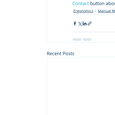
Contact
 button abov
Ergonomics
Manual Ma
Recent Posts