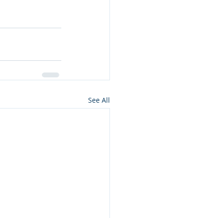
See All