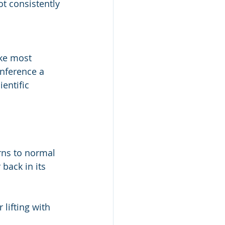
ot consistently 
ike most 
onference a 
entific 
rns to normal
back in its 
lifting with 