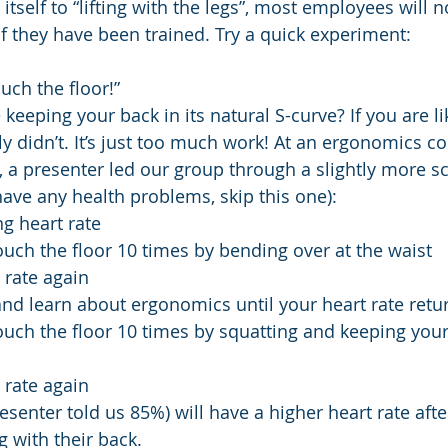
s itself to “lifting with the legs”, most employees will n
if they have been trained. Try a quick experiment:
uch the floor!” 
keeping your back in its natural S-curve? If you are l
y didn’t. It’s just too much work! At an ergonomics c
 a presenter led our group through a slightly more sci
have any health problems, skip this one):
ng heart rate
uch the floor 10 times by bending over at the waist
 rate again
nd learn about ergonomics until your heart rate retu
uch the floor 10 times by squatting and keeping your 
 rate again
senter told us 85%) will have a higher heart rate after 
ng with their back.