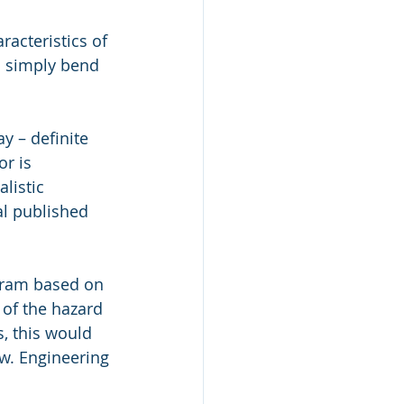
racteristics of 
d simply bend 
y – definite 
r is 
listic 
al published 
gram based on 
 of the hazard 
, this would 
w. Engineering 