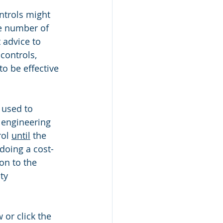
ntrols might 
he number of 
 advice to 
controls, 
o be effective 
 used to 
 engineering 
ol 
until
 the 
doing a cost-
on to the 
ty 
or click the 