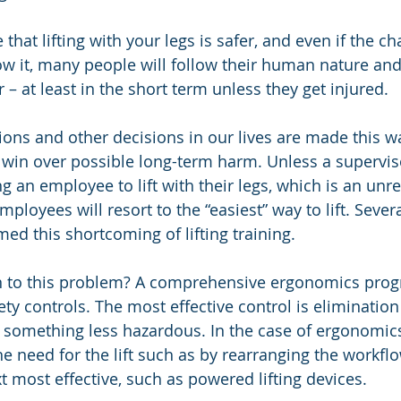
that lifting with your legs is safer, and even if the cha
w it, many people will follow their human nature an
er – at least in the short term unless they get injured. 
sions and other decisions in our lives are made this wa
 win over possible long-term harm. Unless a superviso
 an employee to lift with their legs, which is an unrea
ployees will resort to the “easiest” way to lift. Sever
ed this shortcoming of lifting training.
on to this problem? A comprehensive ergonomics pro
ety controls. The most effective control is elimination
h something less hazardous. In the case of ergonomics
e need for the lift such as by rearranging the workflo
t most effective, such as powered lifting devices. 