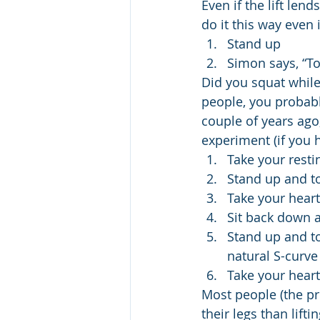
Even if the lift lend
do it this way even 
Stand up
Simon says, “To
Did you squat while 
people, you probabl
couple of years ago,
experiment (if you 
Take your resti
Stand up and to
Take your heart
Sit back down a
Stand up and to
natural S-curve
Take your heart
Most people (the pre
their legs than lifti