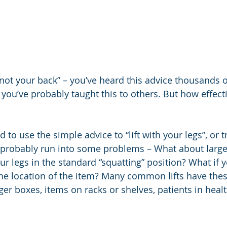
, not your back” – you’ve heard this advice thousands o
 you’ve probably taught this to others. But how effectiv
d to use the simple advice to “lift with your legs”, or t
 probably run into some problems – What about larger
ur legs in the standard “squatting” position? What if 
he location of the item? Many common lifts have thes
rger boxes, items on racks or shelves, patients in healt