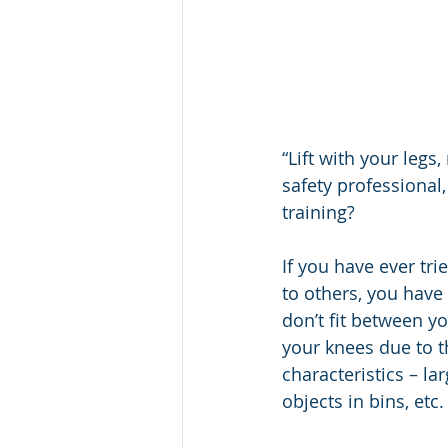
“Lift with your legs
safety professional,
training?
If you have ever trie
to others, you have
don’t fit between yo
your knees due to t
characteristics – la
objects in bins, etc.