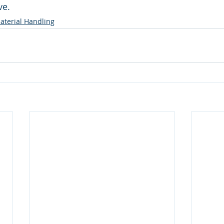
e. 
terial Handling