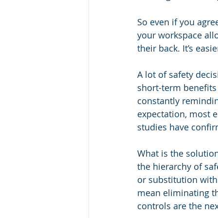
So even if you agree 
your workspace allo
their back. It’s easi
A lot of safety deci
short-term benefits
constantly reminding
expectation, most em
studies have confirm
What is the soluti
the hierarchy of saf
or substitution wit
mean eliminating th
controls are the nex