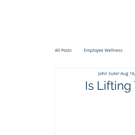
All Posts
Employee Wellness
John Suter
Aug 16
Total Worker Health
Is Lifting