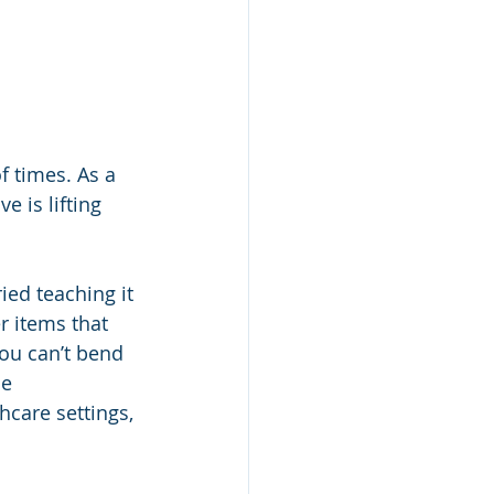
f times. As a 
e is lifting 
ried teaching it 
 items that 
you can’t bend 
e 
hcare settings, 