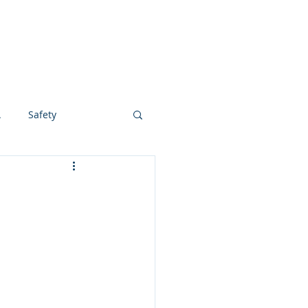
ABOUT
BLOG
CONTACT
A
Safety