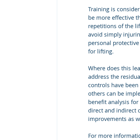
Training is conside
be more effective t
repetitions of the l
avoid simply injuri
personal protective
for lifting.
Where does this leav
address the residua
controls have been 
others can be impl
benefit analysis fo
direct and indirect 
improvements as we
For more informatio