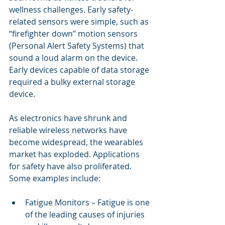
wellness challenges. Early safety-
related sensors were simple, such as 
“firefighter down” motion sensors 
(Personal Alert Safety Systems) that 
sound a loud alarm on the device. 
Early devices capable of data storage 
required a bulky external storage 
device. 
As electronics have shrunk and 
reliable wireless networks have 
become widespread, the wearables 
market has exploded. Applications 
for safety have also proliferated. 
Some examples include:
Fatigue Monitors – Fatigue is one 
of the leading causes of injuries 