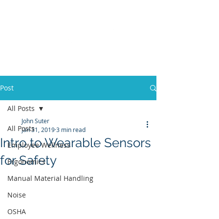
Post
All Posts
John Suter
All Posts
Jan 31, 2019
3 min read
Intro to Wearable Sensors
Employee Wellness
for Safety
Ergonomics
Manual Material Handling
Noise
OSHA