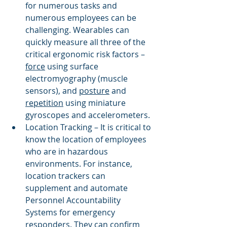
for numerous tasks and 
numerous employees can be 
challenging. Wearables can 
quickly measure all three of the 
critical ergonomic risk factors – 
force
 using surface 
electromyography (muscle 
sensors), and 
posture
 and 
repetition
 using miniature 
gyroscopes and accelerometers. 
Location Tracking – It is critical to 
know the location of employees 
who are in hazardous 
environments. For instance, 
location trackers can 
supplement and automate 
Personnel Accountability 
Systems for emergency 
responders. They can confirm 