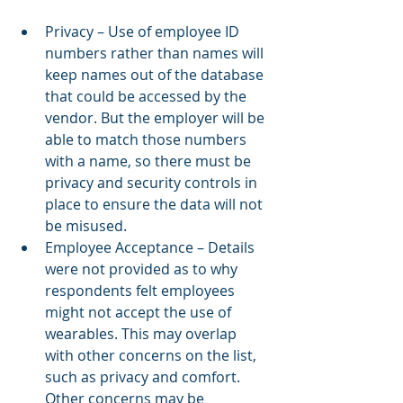
Privacy – Use of employee ID 
numbers rather than names will 
keep names out of the database 
that could be accessed by the 
vendor. But the employer will be 
able to match those numbers 
with a name, so there must be 
privacy and security controls in 
place to ensure the data will not 
be misused.
Employee Acceptance – Details 
were not provided as to why 
respondents felt employees 
might not accept the use of 
wearables. This may overlap 
with other concerns on the list, 
such as privacy and comfort. 
Other concerns may be 