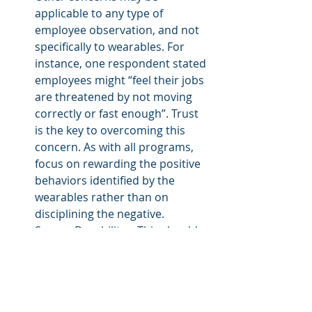
applicable to any type of 
employee observation, and not 
specifically to wearables. For 
instance, one respondent stated 
employees might “feel their jobs 
are threatened by not moving 
correctly or fast enough”. Trust 
is the key to overcoming this 
concern. As with all programs, 
focus on rewarding the positive 
behaviors identified by the 
wearables rather than on 
disciplining the negative.
Sensor Durability – This should 
improve over time. Some of the 
early devices have been proven 
in harsh environments such as 
firefighting and offshore drilling.