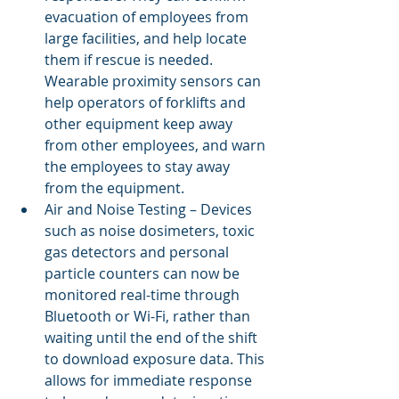
evacuation of employees from 
large facilities, and help locate 
them if rescue is needed. 
Wearable proximity sensors can 
help operators of forklifts and 
other equipment keep away 
from other employees, and warn 
the employees to stay away 
from the equipment.
Air and Noise Testing – Devices 
such as noise dosimeters, toxic 
gas detectors and personal 
particle counters can now be 
monitored real-time through 
Bluetooth or Wi-Fi, rather than 
waiting until the end of the shift 
to download exposure data. This 
allows for immediate response 