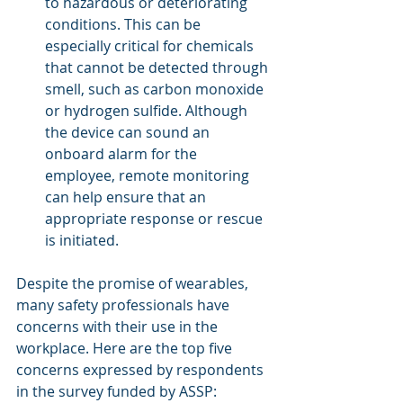
to hazardous or deteriorating 
conditions. This can be 
especially critical for chemicals 
that cannot be detected through 
smell, such as carbon monoxide 
or hydrogen sulfide. Although 
the device can sound an 
onboard alarm for the 
employee, remote monitoring 
can help ensure that an 
appropriate response or rescue 
is initiated.
Despite the promise of wearables, 
many safety professionals have 
concerns with their use in the 
workplace. Here are the top five 
concerns expressed by respondents 
in the survey funded by ASSP: