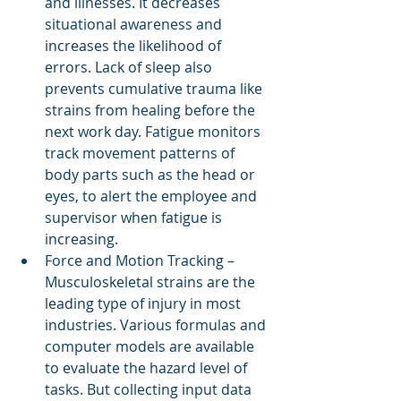
and illnesses. It decreases 
situational awareness and 
increases the likelihood of 
errors. Lack of sleep also 
prevents cumulative trauma like 
strains from healing before the 
next work day. Fatigue monitors 
track movement patterns of 
body parts such as the head or 
eyes, to alert the employee and 
supervisor when fatigue is 
increasing.
Force and Motion Tracking – 
Musculoskeletal strains are the 
leading type of injury in most 
industries. Various formulas and 
computer models are available 
to evaluate the hazard level of 
tasks. But collecting input data 