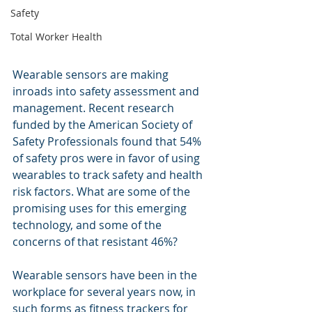
Safety
Total Worker Health
Wearable sensors are making 
inroads into safety assessment and 
management. Recent research 
funded by the American Society of 
Safety Professionals found that 54% 
of safety pros were in favor of using 
wearables to track safety and health 
risk factors. What are some of the 
promising uses for this emerging 
technology, and some of the 
concerns of that resistant 46%?
Wearable sensors have been in the 
workplace for several years now, in 
such forms as fitness trackers for 