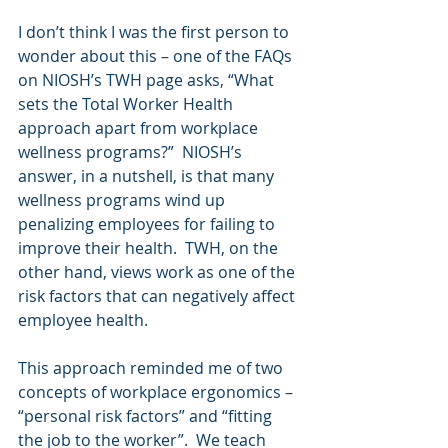
I don’t think I was the first person to 
wonder about this – one of the FAQs 
on NIOSH’s TWH page asks, “What 
sets the Total Worker Health 
approach apart from workplace 
wellness programs?”  NIOSH’s 
answer, in a nutshell, is that many 
wellness programs wind up 
penalizing employees for failing to 
improve their health.  TWH, on the 
other hand, views work as one of the 
risk factors that can negatively affect 
employee health.
This approach reminded me of two 
concepts of workplace ergonomics – 
“personal risk factors” and “fitting 
the job to the worker”.  We teach 