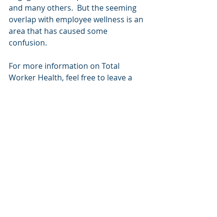
and many others.  But the seeming 
overlap with employee wellness is an 
area that has caused some 
confusion.  
For more information on Total 
Worker Health, feel free to leave a 
comment below or click the 
Contact
button above.
To share this post on LinkedIn, 
please click here.
Total Worker Health
Employee Wellness
Ergonomics