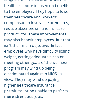
fatigue and otherwise improve their 
health are more focused on benefits 
to the employer.  They hope to lower 
their healthcare and workers’ 
compensation insurance premiums, 
reduce absenteeism and increase 
productivity.  These improvements 
may also benefit employees, but that 
isn’t their main objective.  In fact, 
employees who have difficulty losing 
weight, getting adequate sleep or 
meeting other goals of the wellness 
program may wind up being 
discriminated against in NIOSH’s 
view.  They may wind up paying 
higher healthcare insurance 
premiums, or be unable to perform 
more strenuous jobs.