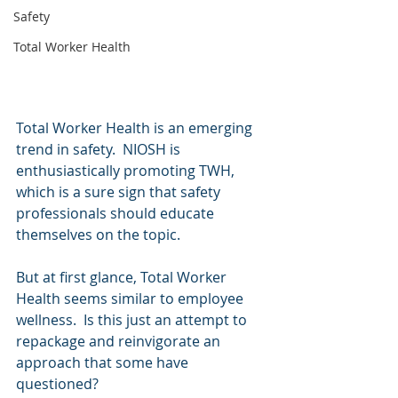
Safety
Total Worker Health
Total Worker Health is an emerging 
trend in safety.  NIOSH is 
enthusiastically promoting TWH, 
which is a sure sign that safety 
professionals should educate 
themselves on the topic.
But at first glance, Total Worker 
Health seems similar to employee 
wellness.  Is this just an attempt to 
repackage and reinvigorate an 
approach that some have 
questioned?  