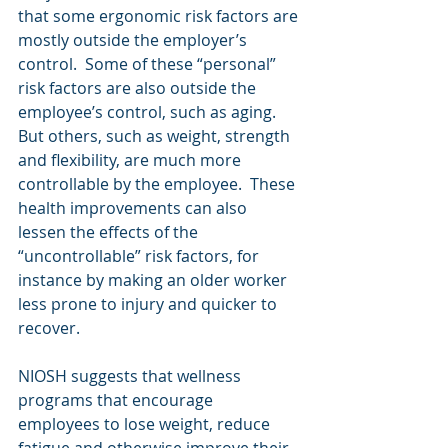
that some ergonomic risk factors are 
mostly outside the employer’s 
control.  Some of these “personal” 
risk factors are also outside the 
employee’s control, such as aging.  
But others, such as weight, strength 
and flexibility, are much more 
controllable by the employee.  These 
health improvements can also 
lessen the effects of the 
“uncontrollable” risk factors, for 
instance by making an older worker 
less prone to injury and quicker to 
recover.
NIOSH suggests that wellness 
programs that encourage 
employees to lose weight, reduce 