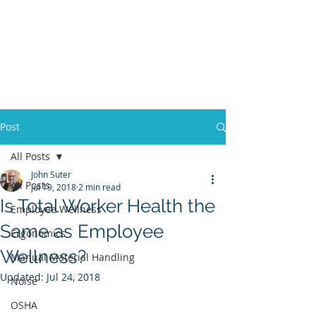
Post
All Posts
John Suter
All Posts
Jul 19, 2018
2 min read
Is Total Worker Health the
Employee Wellness
Same as Employee
Ergonomics
Wellness?
Manual Material Handling
Updated:
Jul 24, 2018
Noise
OSHA