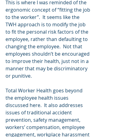
This is where I was reminded of the 
ergonomic concept of “fitting the job 
to the worker”.  It seems like the 
TWH approach is to modify the job 
to fit the personal risk factors of the 
employee, rather than defaulting to 
changing the employee.  Not that 
employees shouldn’t be encouraged 
to improve their health, just not in a 
manner that may be discriminatory 
or punitive.
Total Worker Health goes beyond 
the employee health issues 
discussed here.  It also addresses 
issues of traditional accident 
prevention, safety management, 
workers’ compensation, employee 
engagement, workplace harassment 